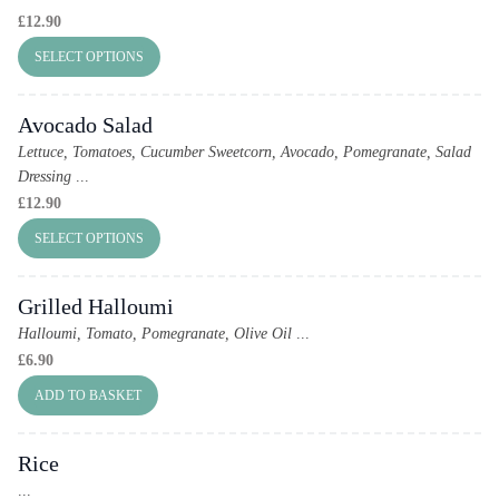
£
12.90
SELECT OPTIONS
Avocado Salad
Lettuce, Tomatoes, Cucumber Sweetcorn, Avocado, Pomegranate, Salad
Dressing
...
£
12.90
SELECT OPTIONS
Grilled Halloumi
Halloumi, Tomato, Pomegranate, Olive Oil
...
£
6.90
ADD TO BASKET
Rice
...