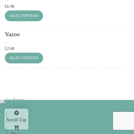
£
6.90
SELECT OPTIONS
Yazoo
...
£
2.60
SELECT OPTIONS
Scroll Top