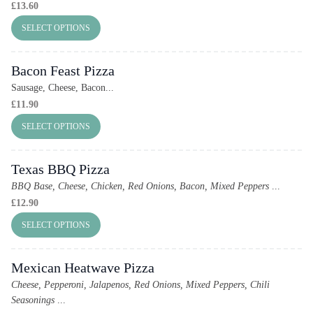
£
13.60
SELECT OPTIONS
Bacon Feast Pizza
Sausage, Cheese, Bacon...
£
11.90
SELECT OPTIONS
Texas BBQ Pizza
BBQ Base, Cheese, Chicken, Red Onions, Bacon, Mixed Peppers
...
£
12.90
SELECT OPTIONS
Mexican Heatwave Pizza
Cheese, Pepperoni, Jalapenos, Red Onions, Mixed Peppers, Chili
Seasonings
...