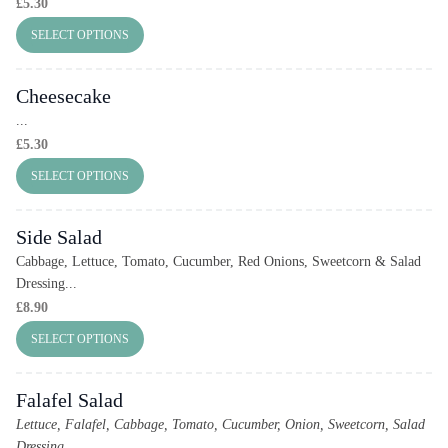
£
5.30
SELECT OPTIONS
Cheesecake
...
£
5.30
SELECT OPTIONS
Side Salad
Cabbage, Lettuce, Tomato, Cucumber, Red Onions, Sweetcorn & Salad
Dressing...
£
8.90
SELECT OPTIONS
Falafel Salad
Lettuce, Falafel, Cabbage, Tomato, Cucumber, Onion, Sweetcorn, Salad
Dressing
...