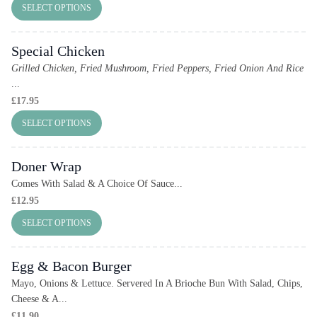
SELECT OPTIONS
Special Chicken
Grilled Chicken, Fried Mushroom, Fried Peppers, Fried Onion And Rice
...
£
17.95
SELECT OPTIONS
Doner Wrap
Comes With Salad & A Choice Of Sauce...
£
12.95
SELECT OPTIONS
Egg & Bacon Burger
Mayo, Onions & Lettuce. Servered In A Brioche Bun With Salad, Chips,
Cheese & A...
£
11.90