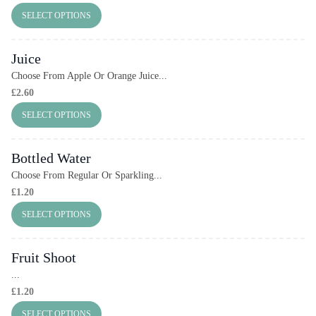
SELECT OPTIONS
Juice
Choose From Apple Or Orange Juice...
£
2.60
SELECT OPTIONS
Bottled Water
Choose From Regular Or Sparkling...
£
1.20
SELECT OPTIONS
Fruit Shoot
...
£
1.20
SELECT OPTIONS