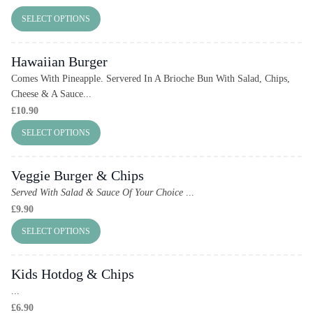
SELECT OPTIONS
Hawaiian Burger
Comes With Pineapple. Servered In A Brioche Bun With Salad, Chips,
Cheese & A Sauce...
£
10.90
SELECT OPTIONS
Veggie Burger & Chips
Served With Salad & Sauce Of Your Choice
...
£
9.90
SELECT OPTIONS
Kids Hotdog & Chips
...
£
6.90