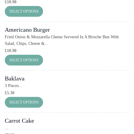
£
10.90
SELECT OPTIONS
Americano Burger
Fried Onion & Mozzarella Cheese Servered In A Brioche Bun With
Salad, Chips, Cheese &...
£
10.90
SELECT OPTIONS
Baklava
3 Pieces...
£
5.30
SELECT OPTIONS
Carrot Cake
...