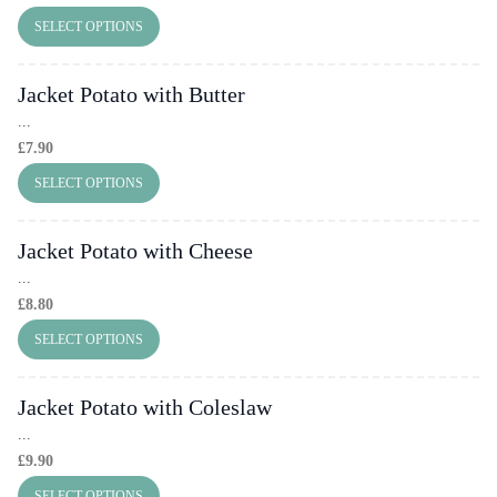
SELECT OPTIONS
Jacket Potato with Butter
...
£
7.90
SELECT OPTIONS
Jacket Potato with Cheese
...
£
8.80
SELECT OPTIONS
Jacket Potato with Coleslaw
...
£
9.90
SELECT OPTIONS