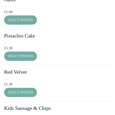
...
£
2.60
SELECT OPTIONS
Pistachio Cake
...
£
5.30
SELECT OPTIONS
Red Velvet
...
£
5.30
SELECT OPTIONS
Kids Sausage & Chips
...