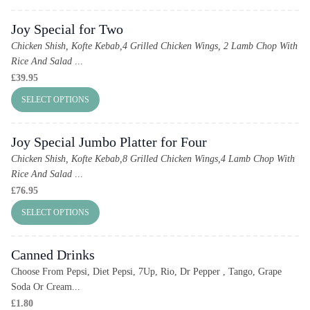
Joy Special for Two
Chicken Shish, Kofte Kebab,4 Grilled Chicken Wings, 2 Lamb Chop With
Rice And Salad
...
£
39.95
SELECT OPTIONS
Joy Special Jumbo Platter for Four
Chicken Shish, Kofte Kebab,8 Grilled Chicken Wings,4 Lamb Chop With
Rice And Salad
...
£
76.95
SELECT OPTIONS
Canned Drinks
Choose From Pepsi, Diet Pepsi, 7Up, Rio, Dr Pepper , Tango, Grape
Soda Or Cream...
£
1.80