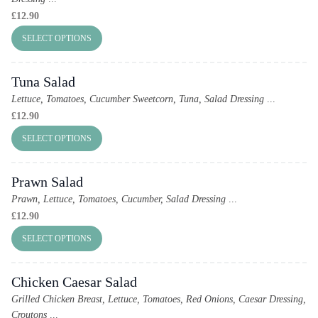
£
12.90
SELECT OPTIONS
Tuna Salad
Lettuce, Tomatoes, Cucumber Sweetcorn, Tuna, Salad Dressing
...
£
12.90
SELECT OPTIONS
Prawn Salad
Prawn, Lettuce, Tomatoes, Cucumber, Salad Dressing
...
£
12.90
SELECT OPTIONS
Chicken Caesar Salad
Grilled Chicken Breast, Lettuce, Tomatoes, Red Onions, Caesar Dressing,
Croutons
...