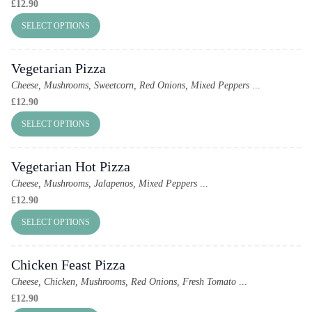
£
12.90
SELECT OPTIONS
Vegetarian Pizza
Cheese, Mushrooms, Sweetcorn, Red Onions, Mixed Peppers
...
£
12.90
SELECT OPTIONS
Vegetarian Hot Pizza
Cheese, Mushrooms, Jalapenos, Mixed Peppers
...
£
12.90
SELECT OPTIONS
Chicken Feast Pizza
Cheese, Chicken, Mushrooms, Red Onions, Fresh Tomato
...
£
12.90