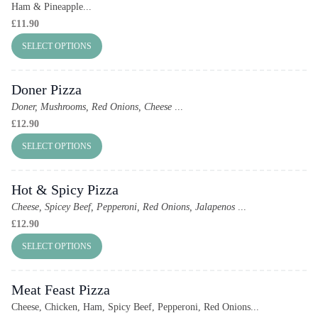
Ham & Pineapple...
£
11.90
SELECT OPTIONS
Doner Pizza
Doner, Mushrooms, Red Onions, Cheese
...
£
12.90
SELECT OPTIONS
Hot & Spicy Pizza
Cheese, Spicey Beef, Pepperoni, Red Onions, Jalapenos
...
£
12.90
SELECT OPTIONS
Meat Feast Pizza
Cheese, Chicken, Ham, Spicy Beef, Pepperoni, Red Onions...