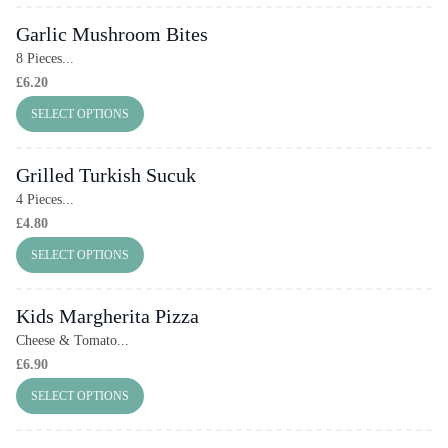
Garlic Mushroom Bites
8 Pieces...
£
6.20
SELECT OPTIONS
Grilled Turkish Sucuk
4 Pieces...
£
4.80
SELECT OPTIONS
Kids Margherita Pizza
Cheese & Tomato...
£
6.90
SELECT OPTIONS