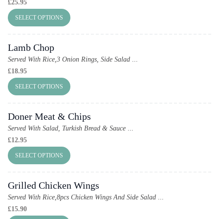
£
25.95
SELECT OPTIONS
Lamb Chop
Served With Rice,3 Onion Rings, Side Salad
...
£
18.95
SELECT OPTIONS
Doner Meat & Chips
Served With Salad, Turkish Bread & Sauce
...
£
12.95
SELECT OPTIONS
Grilled Chicken Wings
Served With Rice,8pcs Chicken Wings And Side Salad
...
£
15.90