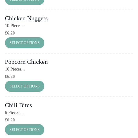
Chicken Nuggets
10 Pieces...
£
6.20
SELECT OPTIONS
Popcorn Chicken
10 Pieces...
£
6.20
SELECT OPTIONS
Chili Bites
6 Pieces...
£
6.20
SELECT OPTIONS