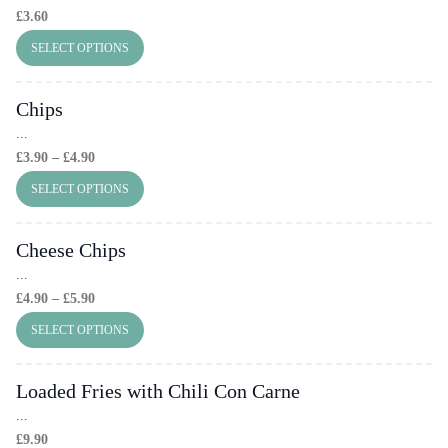
£
3.60
SELECT OPTIONS
Chips
...
Price
£
3.90
–
£
4.90
Range:
SELECT OPTIONS
£3.90
Through
Cheese Chips
£4.90
...
Price
£
4.90
–
£
5.90
Range:
SELECT OPTIONS
£4.90
Through
Loaded Fries with Chili Con Carne
£5.90
...
£
9.90