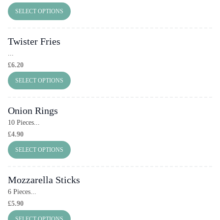
SELECT OPTIONS
Twister Fries
...
£
6.20
SELECT OPTIONS
Onion Rings
10 Pieces...
£
4.90
SELECT OPTIONS
Mozzarella Sticks
6 Pieces...
£
5.90
SELECT OPTIONS