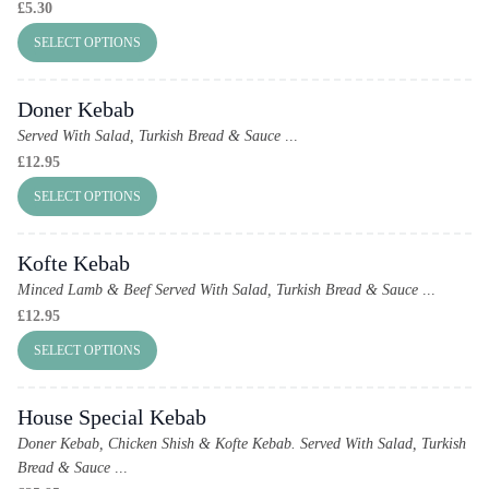
£
5.30
SELECT OPTIONS
Doner Kebab
Served With Salad, Turkish Bread & Sauce
...
£
12.95
SELECT OPTIONS
Kofte Kebab
Minced Lamb & Beef Served With Salad, Turkish Bread & Sauce
...
£
12.95
SELECT OPTIONS
House Special Kebab
Doner Kebab, Chicken Shish & Kofte Kebab.
Served With Salad, Turkish
Bread & Sauce
...