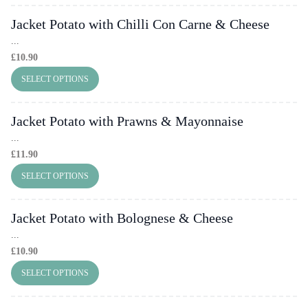
Jacket Potato with Chilli Con Carne & Cheese
...
£
10.90
SELECT OPTIONS
Jacket Potato with Prawns & Mayonnaise
...
£
11.90
SELECT OPTIONS
Jacket Potato with Bolognese & Cheese
...
£
10.90
SELECT OPTIONS