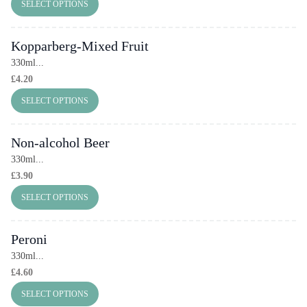
SELECT OPTIONS
Kopparberg-Mixed Fruit
330ml...
£
4.20
SELECT OPTIONS
Non-alcohol Beer
330ml...
£
3.90
SELECT OPTIONS
Peroni
330ml...
£
4.60
SELECT OPTIONS