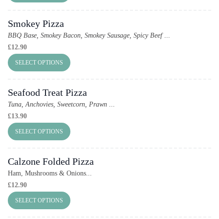
Smokey Pizza
BBQ Base, Smokey Bacon, Smokey Sausage, Spicy Beef
...
£
12.90
SELECT OPTIONS
Seafood Treat Pizza
Tuna, Anchovies, Sweetcorn, Prawn
...
£
13.90
SELECT OPTIONS
Calzone Folded Pizza
Ham, Mushrooms & Onions...
£
12.90
SELECT OPTIONS