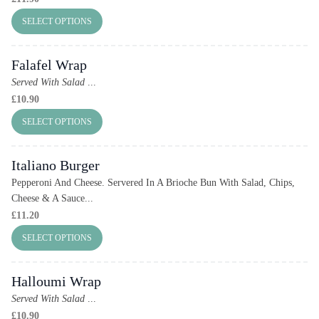
SELECT OPTIONS
Falafel Wrap
Served With Salad
...
£
10.90
SELECT OPTIONS
Italiano Burger
Pepperoni And Cheese. Servered In A Brioche Bun With Salad, Chips,
Cheese & A Sauce...
£
11.20
SELECT OPTIONS
Halloumi Wrap
Served With Salad
...
£
10.90