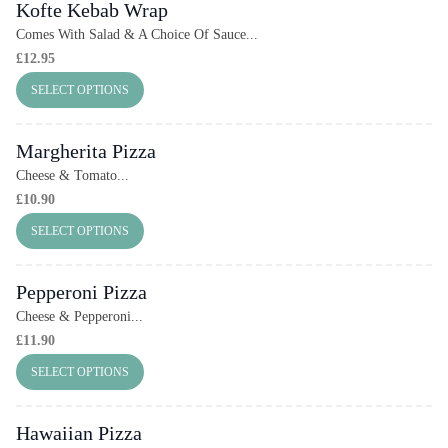
Kofte Kebab Wrap
Comes With Salad & A Choice Of Sauce...
£
12.95
SELECT OPTIONS
Margherita Pizza
Cheese & Tomato...
£
10.90
SELECT OPTIONS
Pepperoni Pizza
Cheese & Pepperoni...
£
11.90
SELECT OPTIONS
Hawaiian Pizza