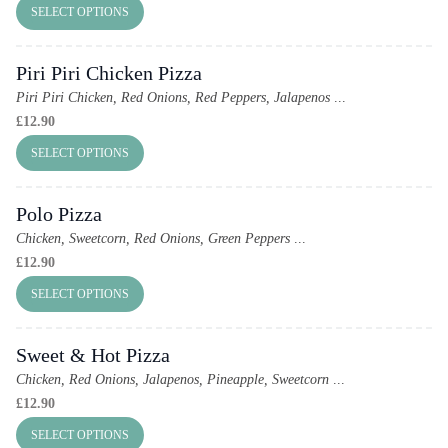
SELECT OPTIONS
Piri Piri Chicken Pizza
Piri Piri Chicken, Red Onions, Red Peppers, Jalapenos
...
£
12.90
SELECT OPTIONS
Polo Pizza
Chicken, Sweetcorn, Red Onions, Green Peppers
...
£
12.90
SELECT OPTIONS
Sweet & Hot Pizza
Chicken, Red Onions, Jalapenos, Pineapple, Sweetcorn
...
£
12.90
SELECT OPTIONS