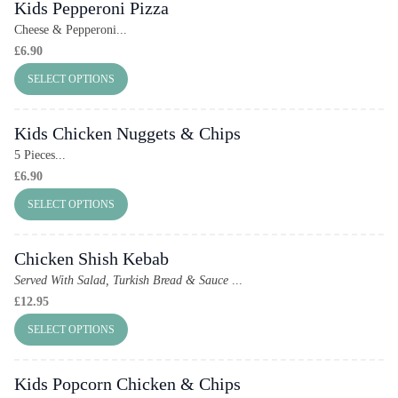
Kids Pepperoni Pizza
Cheese & Pepperoni...
£
6.90
SELECT OPTIONS
Kids Chicken Nuggets & Chips
5 Pieces...
£
6.90
SELECT OPTIONS
Chicken Shish Kebab
Served With Salad, Turkish Bread & Sauce
...
£
12.95
SELECT OPTIONS
Kids Popcorn Chicken & Chips