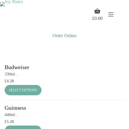
Skip
to
Shopping
content
cart
£
0.00
Order Online
Budweiser
330ml...
£
4.20
SELECT OPTIONS
Guinness
440ml...
£
5.20