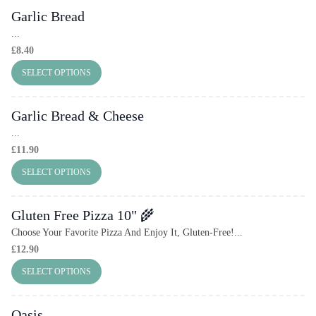
Garlic Bread
...
£
8.40
SELECT OPTIONS
Garlic Bread & Cheese
...
£
11.90
SELECT OPTIONS
Gluten Free Pizza 10" 🌾
Choose Your Favorite Pizza And Enjoy It, Gluten-Free!...
£
12.90
SELECT OPTIONS
Oasis