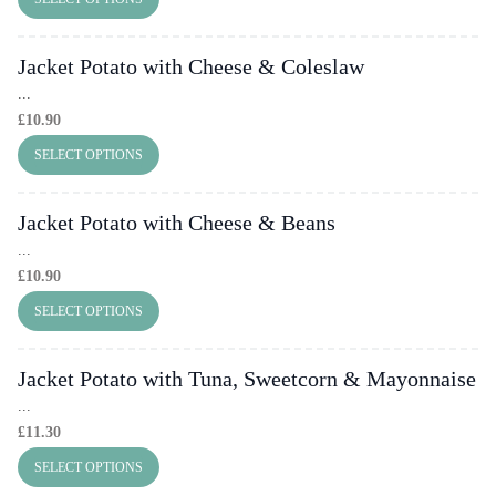
Jacket Potato with Cheese & Coleslaw
...
£
10.90
SELECT OPTIONS
Jacket Potato with Cheese & Beans
...
£
10.90
SELECT OPTIONS
Jacket Potato with Tuna, Sweetcorn & Mayonnaise
...
£
11.30
SELECT OPTIONS