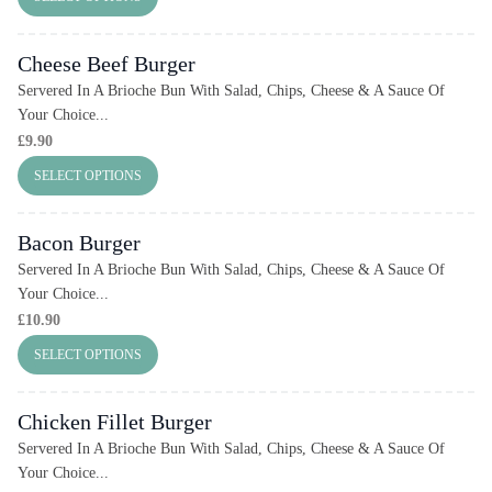
Cheese Beef Burger
Servered In A Brioche Bun With Salad, Chips, Cheese & A Sauce Of
Your Choice...
£
9.90
SELECT OPTIONS
Bacon Burger
Servered In A Brioche Bun With Salad, Chips, Cheese & A Sauce Of
Your Choice...
£
10.90
SELECT OPTIONS
Chicken Fillet Burger
Servered In A Brioche Bun With Salad, Chips, Cheese & A Sauce Of
Your Choice...