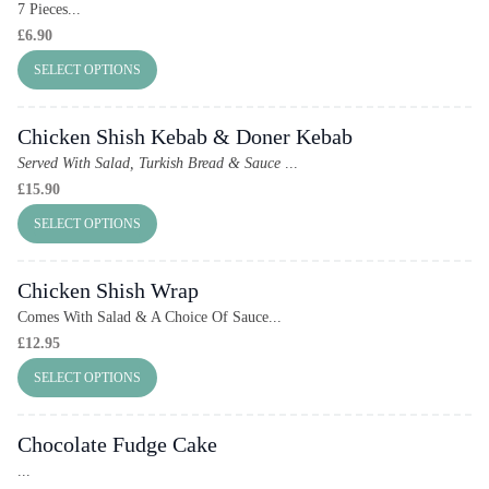
7 Pieces...
£
6.90
SELECT OPTIONS
Chicken Shish Kebab & Doner Kebab
Served With Salad, Turkish Bread & Sauce
...
£
15.90
SELECT OPTIONS
Chicken Shish Wrap
Comes With Salad & A Choice Of Sauce...
£
12.95
SELECT OPTIONS
Chocolate Fudge Cake
...