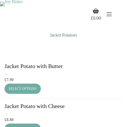
Skip
to
Shopping
content
cart
£
0.00
Jacket Potatoes
Jacket Potato with Butter
...
£
7.90
SELECT OPTIONS
Jacket Potato with Cheese
...
£
8.80