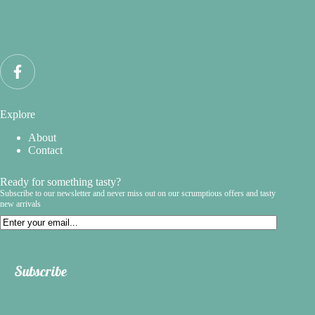
Explore
About
Contact
Ready for something tasty?
Subscribe to our newsletter and never miss out on our scrumptious offers and tasty
new arrivals
Email
Subscribe