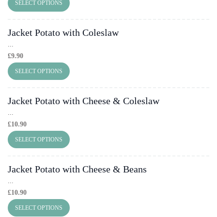
SELECT OPTIONS
Jacket Potato with Coleslaw
...
£
9.90
SELECT OPTIONS
Jacket Potato with Cheese & Coleslaw
...
£
10.90
SELECT OPTIONS
Jacket Potato with Cheese & Beans
...
£
10.90
SELECT OPTIONS