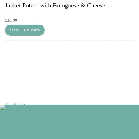
Jacket Potato with Bolognese & Cheese
...
£
10.90
SELECT OPTIONS