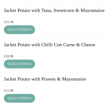
Jacket Potato with Tuna, Sweetcorn & Mayonnaise
...
£
11.30
SELECT OPTIONS
Jacket Potato with Chilli Con Carne & Cheese
...
£
10.90
SELECT OPTIONS
Jacket Potato with Prawns & Mayonnaise
...
£
11.90
SELECT OPTIONS