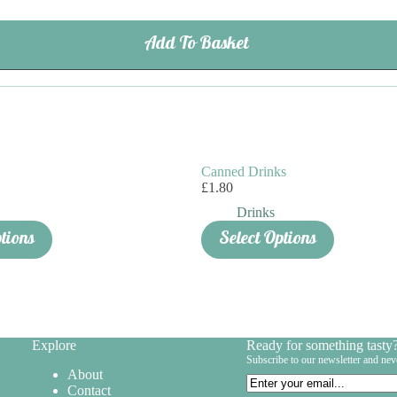
Add To Basket
Canned Drinks
£
1.80
Drinks
ptions
Select Options
Explore
Ready for something tasty
Subscribe to our newsletter and nev
About
Email
Contact