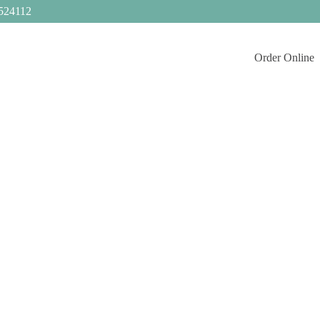
524112
Order Online