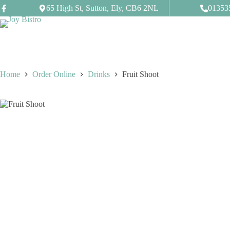
Skip
65 High St, Sutton, Ely, CB6 2NL
01353
to
content
Home
Order Online
Drinks
Fruit Shoot