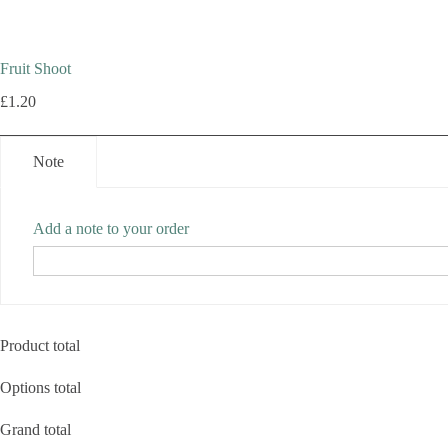
Fruit Shoot
£
1.20
Note
Add a note to your order
Product total
Options total
Grand total