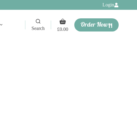
Login
Shopping
Order Now
cart
Search
£
0.00