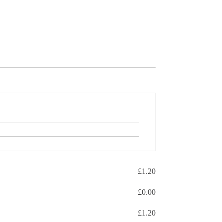
£
1.20
£
0.00
£
1.20