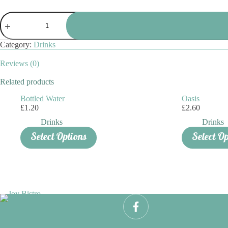
Fruit
Shoot
quantity
Category:
Drinks
Reviews (0)
Related products
Bottled Water
Oasis
£
1.20
£
2.60
Drinks
Drinks
This
Select Options
Select O
product
has
multiple
variants.
The
options
may
be
chosen
on