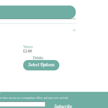
Yazoo
£
2.60
Drinks
Select Options
?
er miss out on our scrumptious offers and tasty new arrivals
Subscribe