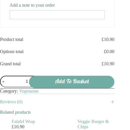
Add a note to your order
Product total
£
10.90
Options total
£
0.00
Grand total
£
10.90
Halloumi
Add To Basket
Wrap
quantity
Category:
Vegetarian
Reviews (0)
Related products
Falafel Wrap
Veggie Burger &
£
10.90
Chips