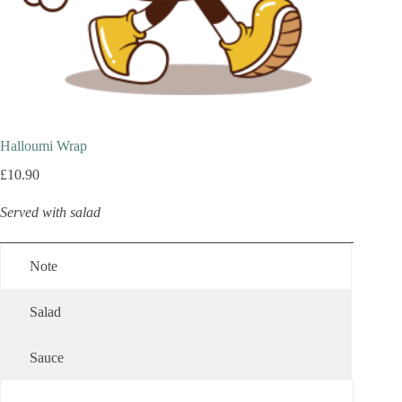
Halloumi Wrap
£
10.90
Served with salad
Note
Salad
Sauce