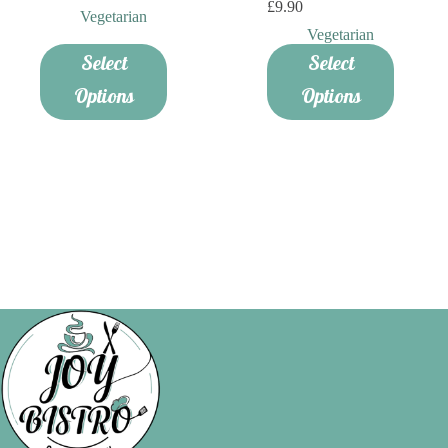
£
9.90
Vegetarian
Vegetarian
Select
Select
Options
Options