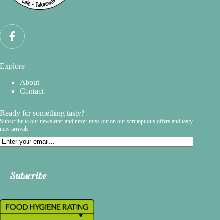
Explore
About
Contact
Ready for something tasty?
Subscribe to our newsletter and never miss out on our scrumptious offers and tasty
new arrivals
Email
Subscribe