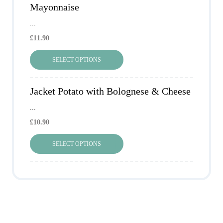
Mayonnaise
...
£
11.90
SELECT OPTIONS
Jacket Potato with Bolognese & Cheese
...
£
10.90
SELECT OPTIONS