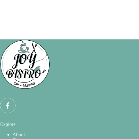
Explore
About