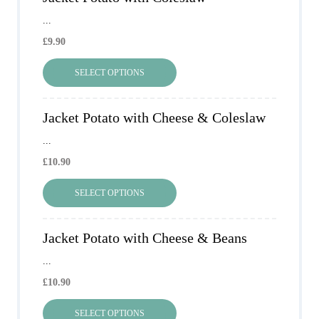
...
£
9.90
SELECT OPTIONS
Jacket Potato with Cheese & Coleslaw
...
£
10.90
SELECT OPTIONS
Jacket Potato with Cheese & Beans
...
£
10.90
SELECT OPTIONS