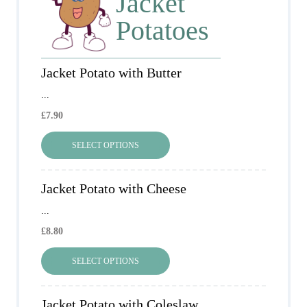
Jacket
Potatoes
Jacket Potato with Butter
...
£
7.90
SELECT OPTIONS
Jacket Potato with Cheese
...
£
8.80
SELECT OPTIONS
Jacket Potato with Coleslaw