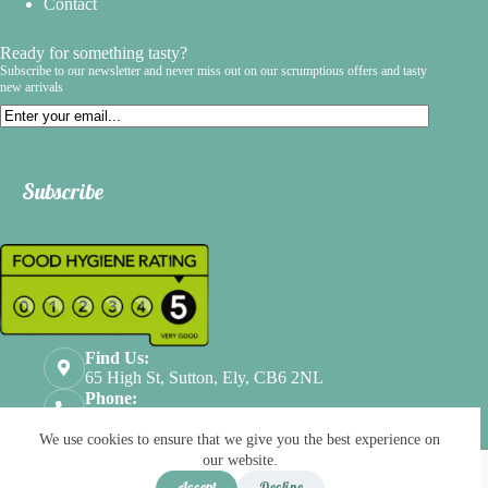
Contact
Ready for something tasty?
Subscribe to our newsletter and never miss out on our scrumptious offers and tasty
new arrivals
Email
Subscribe
Find Us:
65 High St, Sutton, Ely, CB6 2NL
Phone:
01353524112
Terms & Conditions
Privacy Policy
We use cookies to ensure that we give you the best experience on
Refund & Returns
our website.
Scroll Top