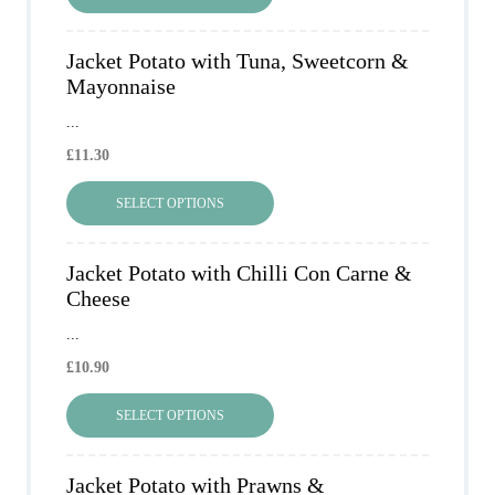
Jacket Potato with Tuna, Sweetcorn &
Mayonnaise
...
£
11.30
SELECT OPTIONS
Jacket Potato with Chilli Con Carne &
Cheese
...
£
10.90
SELECT OPTIONS
Jacket Potato with Prawns &