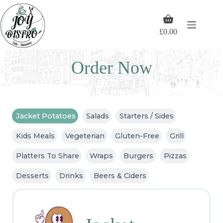
Skip
to
Shopping
content
cart
£
0.00
Order Now
Jacket Potatoes
Salads
Starters / Sides
Kids Meals
Vegeterian
Gluten-Free
Grill
Platters To Share
Wraps
Burgers
Pizzas
Desserts
Drinks
Beers & Ciders