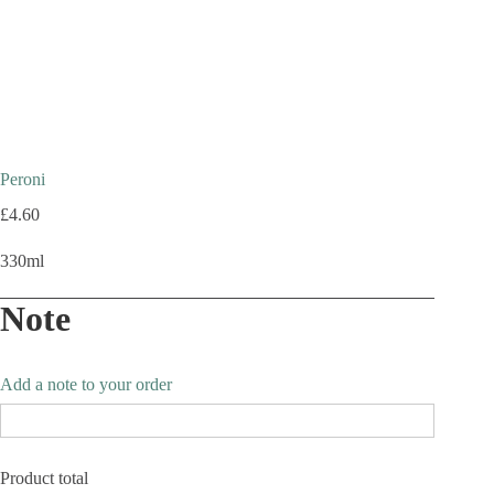
Peroni
£
4.60
330ml
Note
Add a note to your order
Product total