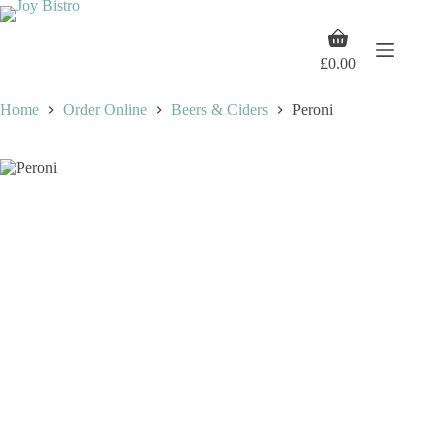
Skip
to
Shopping
content
cart
£
0.00
Home
Order Online
Beers & Ciders
Peroni