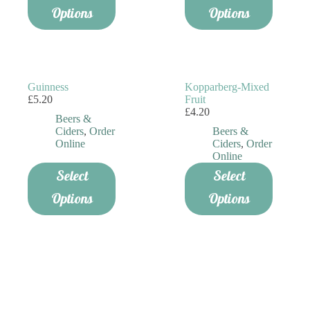
Options
Options
Guinness
Kopparberg-Mixed
£
5.20
Fruit
£
4.20
Beers &
Ciders
,
Order
Beers &
Online
Ciders
,
Order
Online
Select
Select
Options
Options