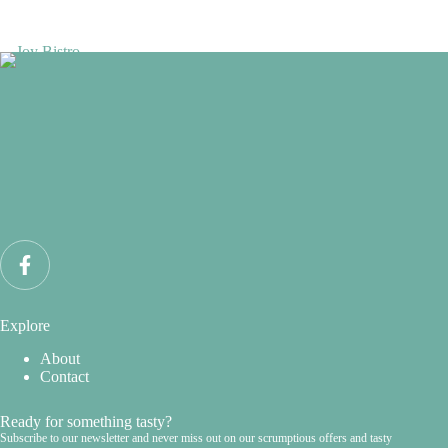
Explore
About
Contact
Ready for something tasty?
Subscribe to our newsletter and never miss out on our scrumptious offers and tasty