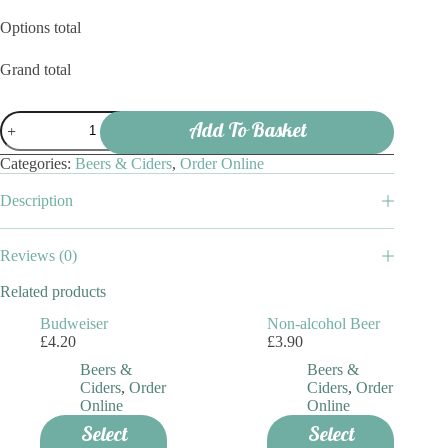
Options total
Grand total
Peroni
Add To Basket
quantity
Categories:
Beers & Ciders
,
Order Online
Description
Reviews (0)
Related products
Budweiser
Non-alcohol Beer
£
4.20
£
3.90
Beers &
Beers &
Ciders
,
Order
Ciders
,
Order
Online
Online
Select
Select