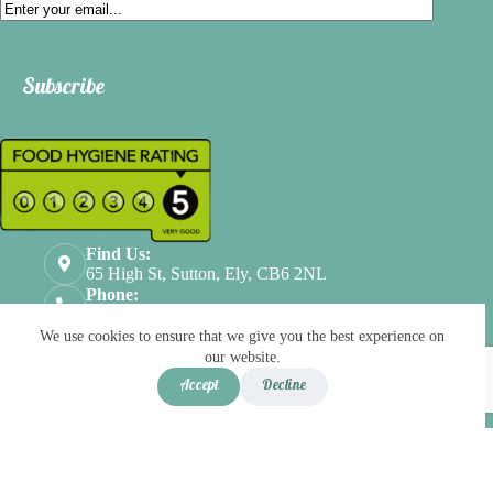
Email
Subscribe
Find Us:
65 High St, Sutton, Ely, CB6 2NL
Phone:
01353524112
Terms & Conditions
Privacy Policy
We use cookies to ensure that we give you the best experience on
Refund & Returns
our website.
Scroll Top
Accept
Decline
Copyright © 2026
Joy Bistro
- Developed by
global
payments
Menu
Basket