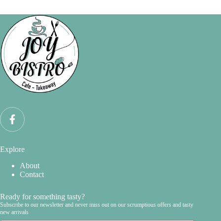
Explore
About
Contact
Ready for something tasty?
Subscribe to our newsletter and never miss out on our scrumptious offers and tasty
new arrivals