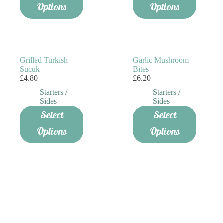
has
Options
Options
multiple
variants.
The
options
may
be
Grilled Turkish
Garlic Mushroom
chosen
Sucuk
Bites
on
£
4.80
£
6.20
the
Starters /
Starters /
product
Sides
Sides
page
Select
Select
Options
Options