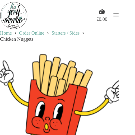
Skip
to
Shopping
content
cart
£
0.00
Home
Order Online
Starters / Sides
Chicken Nuggets