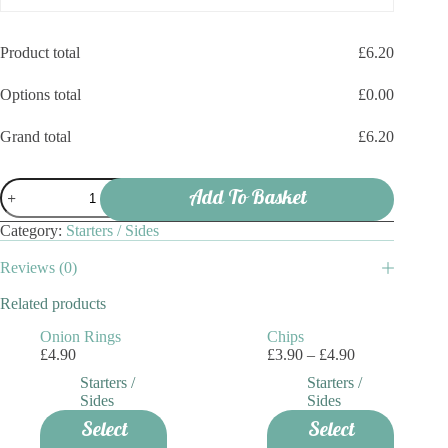
Product total
£
6.20
Options total
£
0.00
Grand total
£
6.20
Chicken
Add To Basket
Nuggets
quantity
Category:
Starters / Sides
Reviews (0)
Related products
Onion Rings
Chips
Price
£
4.90
£
3.90
–
£
4.90
range:
Starters /
Starters /
£3.90
Sides
Sides
through
This
Select
Select
£4.90
product