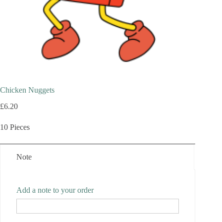
Chicken Nuggets
£
6.20
10 Pieces
Note
Add a note to your order